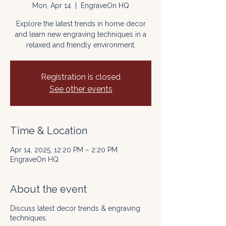
Mon, Apr 14
  |  
EngraveOn HQ
Explore the latest trends in home decor
and learn new engraving techniques in a
relaxed and friendly environment.
Registration is closed
See other events
Time & Location
Apr 14, 2025, 12:20 PM – 2:20 PM
EngraveOn HQ
About the event
Discuss latest decor trends & engraving
techniques.