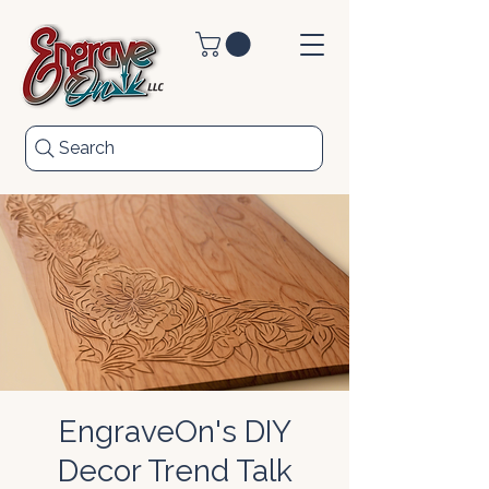
Search
EngraveOn's DIY
Decor Trend Talk