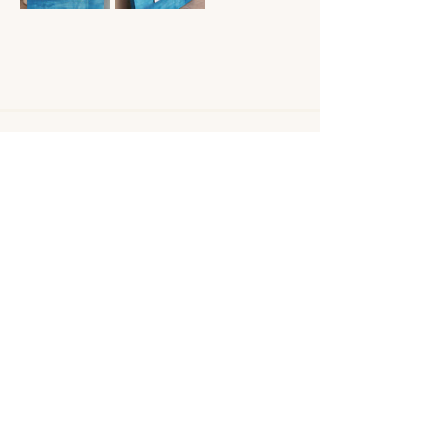
Shipping Policy
Returns/ Refund Policy
Privacy Policy
engraveon814@gmail.co
m
814-403-0134