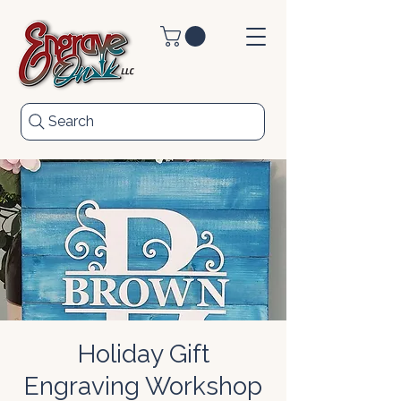
Search
Holiday Gift
Engraving Workshop