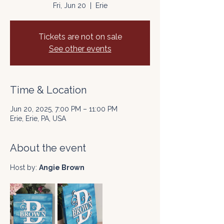
Fri, Jun 20
  |  
Erie
Tickets are not on sale
See other events
Time & Location
Jun 20, 2025, 7:00 PM – 11:00 PM
Erie, Erie, PA, USA
About the event
Host by: 
Angie Brown