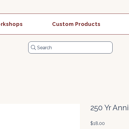
rkshops
Custom Products
Search
250 Yr Ann
Price
$18.00