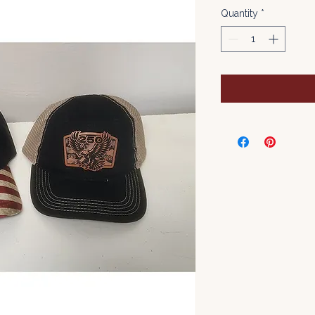
Quantity
*