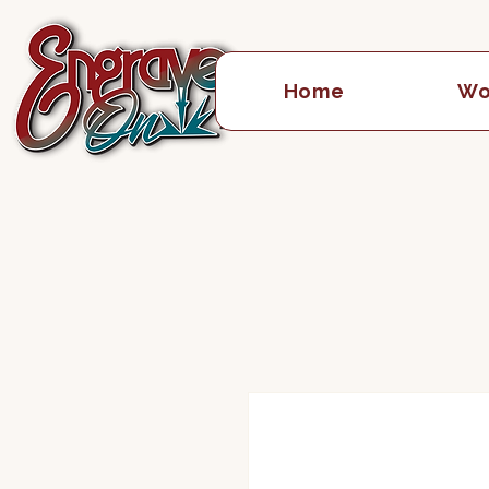
Home
Wo