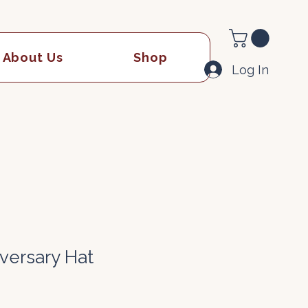
About Us
Shop
Log In
iversary Hat