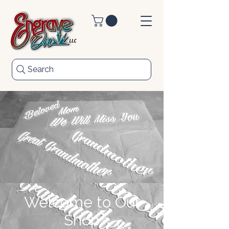
Search
Welcome to Our
Shop