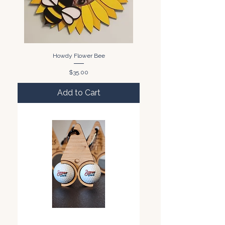
Howdy Flower Bee
Price
$35.00
Add to Cart