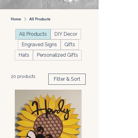
Home
All Products
All Products
DIY Decor
Engraved Signs
Gifts
Hats
Personalized Gifts
20 products
Filter & Sort