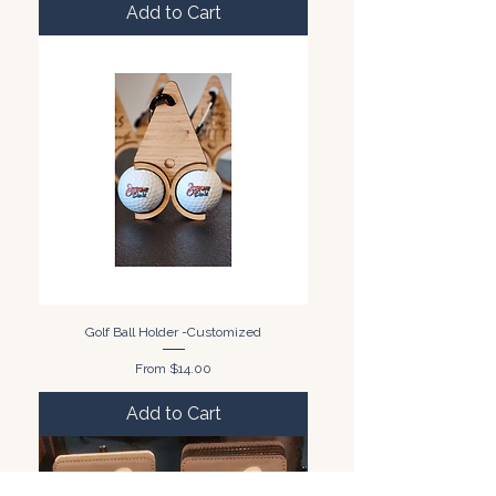
Add to Cart
Golf Ball Holder -Customized
Sale Price
From
$14.00
Add to Cart