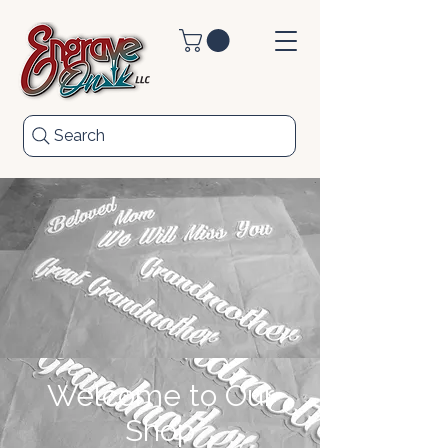
Search
Welcome to Our
Shop