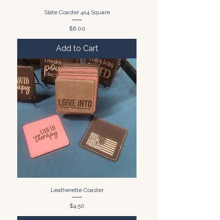
Slate Coaster 4x4 Square
Price
$6.00
Add to Cart
Leatherette Coaster
Price
$4.50