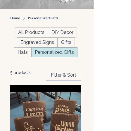
Home
Personalized Gifts
All Products
DIY Decor
Engraved Signs
Gifts
Hats
Personalized Gifts
5 products
Filter & Sort